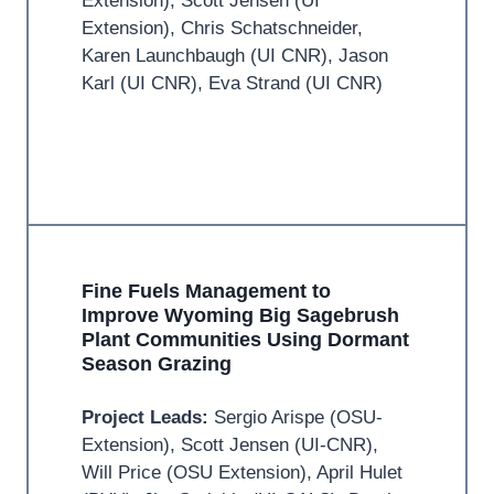
Extension), Scott Jensen (UI
Extension), Chris Schatschneider,
Karen Launchbaugh (UI CNR), Jason
Karl (UI CNR), Eva Strand (UI CNR)
Fine Fuels Management to
Improve Wyoming Big Sagebrush
Plant Communities Using Dormant
Season Grazing
Project Leads:
Sergio Arispe (OSU-
Extension), Scott Jensen (UI-CNR),
Will Price (OSU Extension), April Hulet