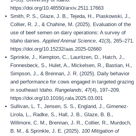
https://doi.org/10.48550/arxiv.2511.17663
Smith, P. S., Glaze, J. B., Tejeda, H., Piaskowski, J.,
Collier, R. J., & Chahine, M. (2025). Evaluation of the
use of beef semen on dairy operations: A survey of
Idaho dairies.
Applied Animal Science
,
41
(3), 265–271.
https://doi.org/10.15232/aas.2025-02660
Sprinkle, J., Kempton, C., Lauritzen, D., Hatch, J.,
Fonnesbeck, S., Hulet, A., Mickelsen, R., Bastian, H.,
Simpson, J., & Brennan, J. R. (2025). Daily behavior
and performance for cows engaged in targeted grazing
in southeast Idaho.
Rangelands
,
47
(4), 197–209.
https://doi.org/10.1016/j.rala.2025.03.001
Sullivan, L. T., Jensen, S. S., England, J., Gimenez-
Lirola, L., Radke, S., Hall, J. B., Glaze, B. B.,
Willmore, C. M., Brennan, J. R., Collier, R., Murdoch,
B. M., & Sprinkle, J. E. (2025).
100 Mitigation of