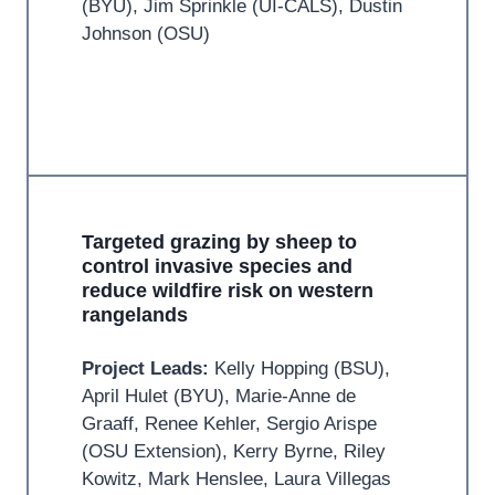
(BYU), Jim Sprinkle (UI-CALS), Dustin
Johnson (OSU)
Targeted grazing by sheep to
control invasive species and
reduce wildfire risk on western
rangelands
Project Leads:
Kelly Hopping (BSU),
April Hulet (BYU), Marie-Anne de
Graaff, Renee Kehler, Sergio Arispe
(OSU Extension), Kerry Byrne, Riley
Kowitz, Mark Henslee, Laura Villegas