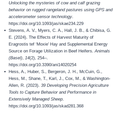
Unlocking the mysteries of cow and calf grazing
behavior on rugged rangeland pastures using GPS and
accelerometer sensor technology
.
https://doi.org/10.1093/jas/skae234.229
Stevens, A. V., Myers, C. A., Hall, J. B., & Chibisa, G.
E. (2024). The Effects of Harvest Maturity of
Eragrostis tef ‘Moxie’ Hay and Supplemental Energy
Source on Forage Utilization in Beef Heifers.
Animals
(Basel)
,
14
(2), 254–.
https://doi.org/10.3390/ani14020254
Hess, A., Huber, S., Bergeron, J. H., McCuin, G.,
Hess, M., Shane, T., Karl, J., Cox, M., & Washington-
Allen, R. (2023).
39 Developing Precision Agriculture
Tools to Capture Behavior and Performance in
Extensively Managed Sheep
.
https://doi.org/10.1093/jas/skad281.368