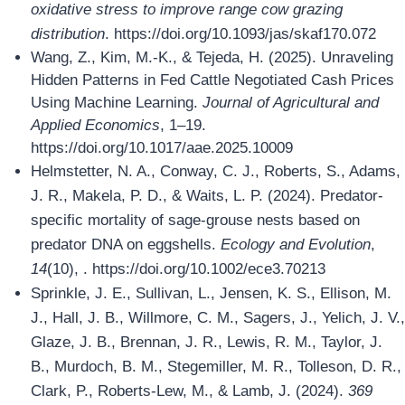
oxidative stress to improve range cow grazing
distribution
. https://doi.org/10.1093/jas/skaf170.072
Wang, Z., Kim, M.-K., & Tejeda, H. (2025). Unraveling
Hidden Patterns in Fed Cattle Negotiated Cash Prices
Using Machine Learning.
Journal of Agricultural and
Applied Economics
, 1–19.
https://doi.org/10.1017/aae.2025.10009
Helmstetter, N. A., Conway, C. J., Roberts, S., Adams,
J. R., Makela, P. D., & Waits, L. P. (2024). Predator‐
specific mortality of sage‐grouse nests based on
predator DNA on eggshells.
Ecology and Evolution
,
14
(10), . https://doi.org/10.1002/ece3.70213
Sprinkle, J. E., Sullivan, L., Jensen, K. S., Ellison, M.
J., Hall, J. B., Willmore, C. M., Sagers, J., Yelich, J. V.,
Glaze, J. B., Brennan, J. R., Lewis, R. M., Taylor, J.
B., Murdoch, B. M., Stegemiller, M. R., Tolleson, D. R.,
Clark, P., Roberts-Lew, M., & Lamb, J. (2024).
369