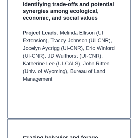
identifying trade-offs and potential
synergies among ecological,
economic, and social values
Project Leads:
Melinda Ellison (UI
Extension), Tracey Johnson (UI-CNR),
Jocelyn Aycrigg (UI-CNR), Eric Winford
(UI-CNR), JD Wulfhorst (UI-CNR),
Katherine Lee (UI-CALS), John Ritten
(Univ. of Wyoming), Bureau of Land
Management
Grazing behavior and forage