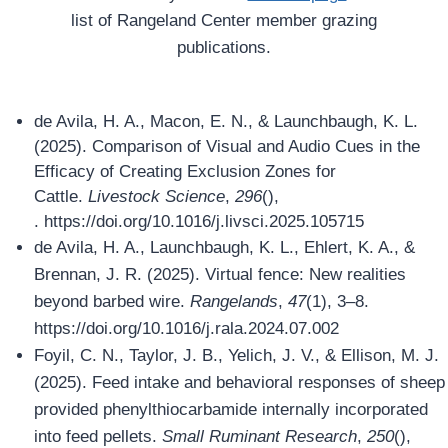
list of Rangeland Center member grazing
publications.
de Avila, H. A., Macon, E. N., & Launchbaugh, K. L.
(2025). Comparison of Visual and Audio Cues in the
Efficacy of Creating Exclusion Zones for
Cattle.
Livestock Science
,
296
(),
. https://doi.org/10.1016/j.livsci.2025.105715
de Avila, H. A., Launchbaugh, K. L., Ehlert, K. A., &
Brennan, J. R. (2025). Virtual fence: New realities
beyond barbed wire.
Rangelands
,
47
(1), 3–8.
https://doi.org/10.1016/j.rala.2024.07.002
Foyil, C. N., Taylor, J. B., Yelich, J. V., & Ellison, M. J.
(2025). Feed intake and behavioral responses of sheep
provided phenylthiocarbamide internally incorporated
into feed pellets.
Small Ruminant Research
,
250
(),