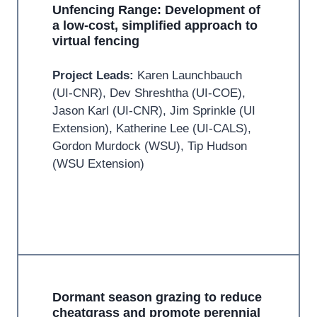
Unfencing Range: Development of
a low-cost, simplified approach to
virtual fencing
Project Leads:
Karen Launchbauch
(UI-CNR), Dev Shreshtha (UI-COE),
Jason Karl (UI-CNR), Jim Sprinkle (UI
Extension), Katherine Lee (UI-CALS),
Gordon Murdock (WSU), Tip Hudson
(WSU Extension)
Dormant season grazing to reduce
cheatgrass and promote perennial