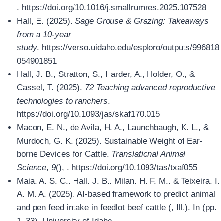
. https://doi.org/10.1016/j.smallrumres.2025.107528
Hall, E. (2025).
Sage Grouse & Grazing: Takeaways
from a 10-year
study
. https://verso.uidaho.edu/esploro/outputs/996818
054901851
Hall, J. B., Stratton, S., Harder, A., Holder, O., &
Cassel, T. (2025).
72 Teaching advanced reproductive
technologies to ranchers
.
https://doi.org/10.1093/jas/skaf170.015
Macon, E. N., de Avila, H. A., Launchbaugh, K. L., &
Murdoch, G. K. (2025). Sustainable Weight of Ear-
borne Devices for Cattle.
Translational Animal
Science
,
9
(), . https://doi.org/10.1093/tas/txaf055
Maia, A. S. C., Hall, J. B., Milan, H. F. M., & Teixeira, I.
A. M. A. (2025). AI-based framework to predict animal
and pen feed intake in feedlot beef cattle (, Ill.). In (pp.
1–33). University of Idaho.