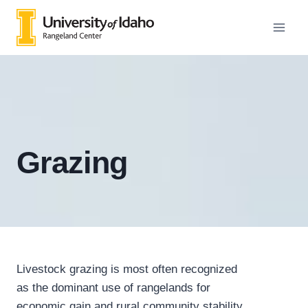
Skip
to
content
Grazing
Livestock grazing is most often recognized
as the dominant use of rangelands for
economic gain and rural community stability.