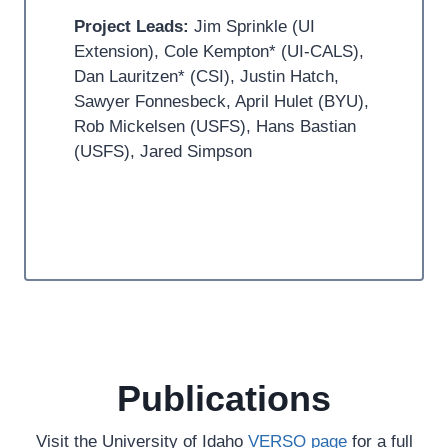
Project Leads:
Jim Sprinkle (UI
Extension), Cole Kempton* (UI-CALS),
Dan Lauritzen* (CSI), Justin Hatch,
Sawyer Fonnesbeck, April Hulet (BYU),
Rob Mickelsen (USFS), Hans Bastian
(USFS), Jared Simpson
Publications
Visit the University of Idaho
VERSO page
for a full