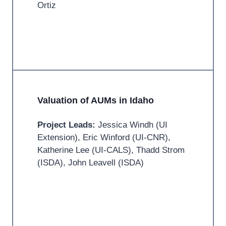
Ortiz
Valuation of AUMs in Idaho
Project Leads:
Jessica Windh (UI
Extension), Eric Winford (UI-CNR),
Katherine Lee (UI-CALS), Thadd Strom
(ISDA), John Leavell (ISDA)