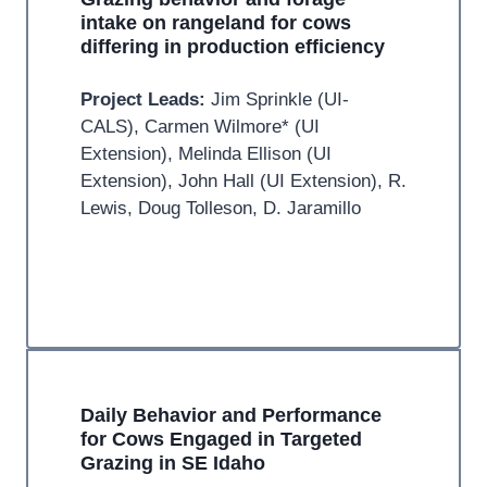
intake on rangeland for cows
differing in production efficiency
Project Leads:
Jim Sprinkle (UI-
CALS), Carmen Wilmore* (UI
Extension), Melinda Ellison (UI
Extension), John Hall (UI Extension), R.
Lewis, Doug Tolleson, D. Jaramillo
Daily Behavior and Performance
for Cows Engaged in Targeted
Grazing in SE Idaho