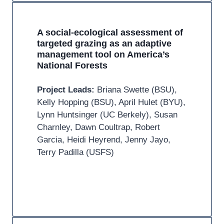
A social-ecological assessment of
targeted grazing as an adaptive
management tool on America’s
National Forests
Project Leads:
Briana Swette (BSU),
Kelly Hopping (BSU), April Hulet (BYU),
Lynn Huntsinger (UC Berkely), Susan
Charnley, Dawn Coultrap, Robert
Garcia, Heidi Heyrend, Jenny Jayo,
Terry Padilla (USFS)