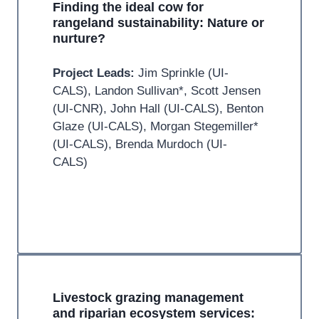
Finding the ideal cow for
rangeland sustainability: Nature or
nurture?
Project Leads:
Jim Sprinkle (UI-
CALS), Landon Sullivan*, Scott Jensen
(UI-CNR), John Hall (UI-CALS), Benton
Glaze (UI-CALS), Morgan Stegemiller*
(UI-CALS), Brenda Murdoch (UI-
CALS)
Livestock grazing management
and riparian ecosystem services: