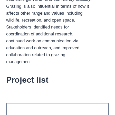
Grazing is also influential in terms of how it
affects other rangeland values including
wildlife, recreation, and open space.
Stakeholders identified needs for
coordination of additional research,
continued work on communication via
education and outreach, and improved
collaboration related to grazing
management.
Project list