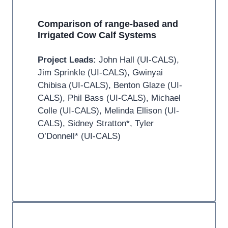
Comparison of range-based and
Irrigated Cow Calf Systems
Project Leads:
John Hall (UI-CALS),
Jim Sprinkle (UI-CALS), Gwinyai
Chibisa (UI-CALS), Benton Glaze (UI-
CALS), Phil Bass (UI-CALS), Michael
Colle (UI-CALS), Melinda Ellison (UI-
CALS), Sidney Stratton*, Tyler
O’Donnell* (UI-CALS)