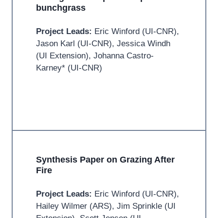
bunchgrass
Project Leads:
Eric Winford (UI-CNR),
Jason Karl (UI-CNR), Jessica Windh
(UI Extension), Johanna Castro-
Karney* (UI-CNR)
Synthesis Paper on Grazing After
Fire
Project Leads:
Eric Winford (UI-CNR),
Hailey Wilmer (ARS), Jim Sprinkle (UI